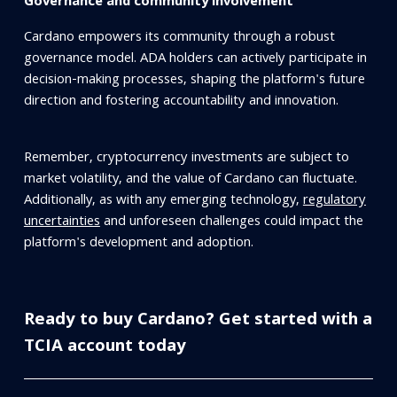
Governance and community involvement
Cardano empowers its community through a robust
governance model. ADA holders can actively participate in
decision-making processes, shaping the platform's future
direction and fostering accountability and innovation.
Remember, cryptocurrency investments are subject to
market volatility, and the value of Cardano can fluctuate.
Additionally, as with any emerging technology,
regulatory
uncertainties
and unforeseen challenges could impact the
platform's development and adoption.
Ready to buy Cardano? Get started with a
TCIA account today