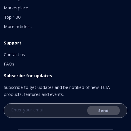
Marketplace
Top 100
More articles...
Support
Contact us
FAQs
Subscribe for updates
Subscribe to get updates and be notified of new TCIA
products, features and events.
Send