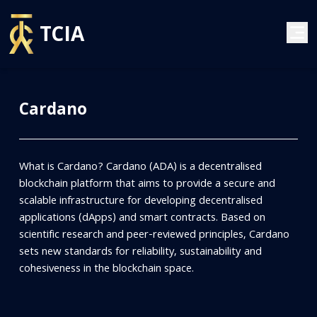
TCIA
Cardano
What is Cardano? Cardano (ADA) is a decentralised
blockchain platform that aims to provide a secure and
scalable infrastructure for developing decentralised
applications (dApps) and smart contracts. Based on
scientific research and peer-reviewed principles, Cardano
sets new standards for reliability, sustainability and
cohesiveness in the blockchain space.