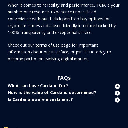
When it comes to reliability and performance, TCIA is your
number one resource. Experience unparalleled
convenience with our 1-click portfolio buy options for
cryptocurrencies and a user-friendly interface backed by
100% transparency and exceptional service.
Check out our
terms of use
page for important
information about our interface, or join TCIA today to
become part of an evolving digital market.
FAQs
What can I use Cardano for?
How is the value of Cardano determined?
Is Cardano a safe investment?