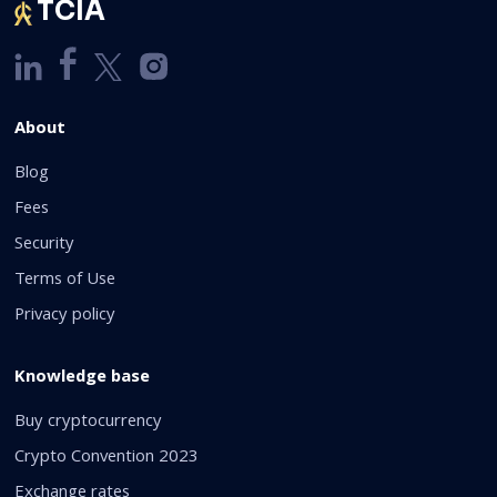
TCIA
About
Blog
Fees
Security
Terms of Use
Privacy policy
Knowledge base
Buy cryptocurrency
Crypto Convention 2023
Exchange rates