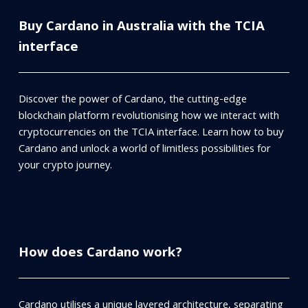
Buy Cardano in Australia with the TCIA
interface
Discover the power of Cardano, the cutting-edge
blockchain platform revolutionising how we interact with
cryptocurrencies on the TCIA interface. Learn how to buy
Cardano and unlock a world of limitless possibilities for
your crypto journey.
How does Cardano work?
Cardano utilises a unique layered architecture, separating