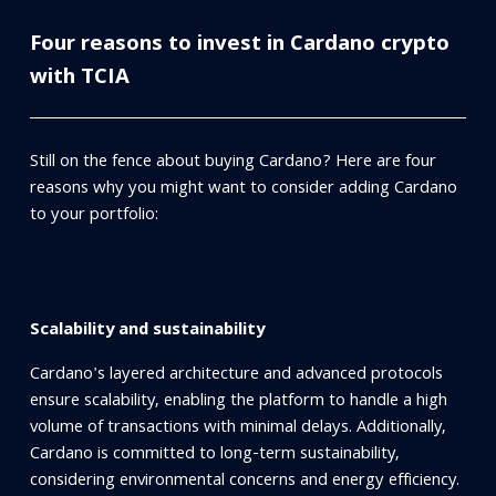
Four reasons to invest in Cardano crypto
with TCIA
Still on the fence about buying Cardano? Here are four
reasons why you might want to consider adding Cardano
to your portfolio:
Scalability and sustainability
Cardano's layered architecture and advanced protocols
ensure scalability, enabling the platform to handle a high
volume of transactions with minimal delays. Additionally,
Cardano is committed to long-term sustainability,
considering environmental concerns and energy efficiency.