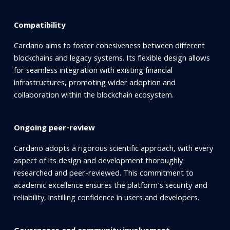
Compatibility
Cardano aims to foster cohesiveness between different
blockchains and legacy systems. Its flexible design allows
for seamless integration with existing financial
infrastructures, promoting wider adoption and
collaboration within the blockchain ecosystem.
Ongoing peer-review
Cardano adopts a rigorous scientific approach, with every
aspect of its design and development thoroughly
researched and peer-reviewed. This commitment to
academic excellence ensures the platform's security and
reliability, instilling confidence in users and developers.