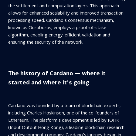
the settlement and computation layers. This approach
allows for enhanced scalability and improved transaction
processing speed. Cardano's consensus mechanism,
known as Ouroboros, employs a proof-of-stake
algorithm, enabling energy-efficient validation and
ensuring the security of the network.
The history of Cardano — where it
started and where it's going
Cardano was founded by a team of blockchain experts,
including Charles Hoskinson, one of the co-founders of
Ethereum. The platform's development is led by IOHK
(Input Output Hong Kong), a leading blockchain research
and development company. Cardano's journey began in