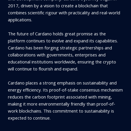
2017, driven by a vision to create a blockchain that
combines scientific rigour with practicality and real-world
applications.
The future of Cardano holds great promise as the
platform continues to evolve and expand its capabilities.
Cardano has been forging strategic partnerships and
collaborations with governments, enterprises and
educational institutions worldwide, ensuring the crypto
will continue to flourish and expand.
Cardano places a strong emphasis on sustainability and
energy efficiency. Its proof-of-stake consensus mechanism
reduces the carbon footprint associated with mining,
making it more environmentally friendly than proof-of-
work blockchains. This commitment to sustainability is
expected to continue.