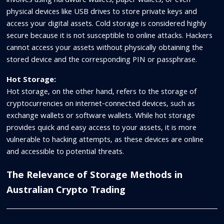
involves using hardware wallets, paper wallets, or even
physical devices like USB drives to store private keys and
access your digital assets. Cold storage is considered highly
secure because it is not susceptible to online attacks. Hackers
cannot access your assets without physically obtaining the
stored device and the corresponding PIN or passphrase.
Hot Storage:
Hot storage, on the other hand, refers to the storage of
cryptocurrencies on internet-connected devices, such as
exchange wallets or software wallets. While hot storage
provides quick and easy access to your assets, it is more
vulnerable to hacking attempts, as these devices are online
and accessible to potential threats.
The Relevance of Storage Methods in
Australian Crypto Trading