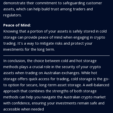
demonstrate their commitment to safeguarding customer
assets, which can help build trust among traders and
regulators.
Peace of Mind:
Knowing that a portion of your assets is safely stored in cold
storage can provide peace of mind when engaging in crypto
trading. It's a way to mitigate risks and protect your
investments for the long term.
In conclusion, the choice between cold and hot storage
methods plays a crucial role in the security of your crypto
assets when trading on Australian exchanges. While hot
storage offers quick access for trading, cold storage is the go-
to option for secure, long-term asset storage. A well-balanced
approach that combines the strengths of both storage
methods can help you navigate the Australian crypto market
with confidence, ensuring your investments remain safe and
accessible when needed