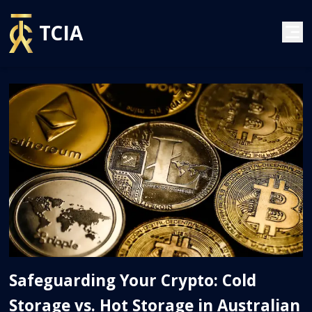
TCIA
Safeguarding Your Crypto: Cold
Storage vs. Hot Storage in Australian