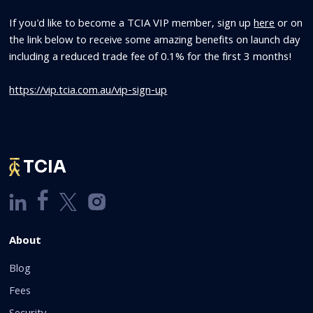
If you'd like to become a TCIA VIP member, sign up
here
or on
the link below to receive some amazing benefits on launch day
including a reduced trade fee of 0.1% for the first 3 months!
https://vip.tcia.com.au/vip-sign-up
TCIA
About
Blog
Fees