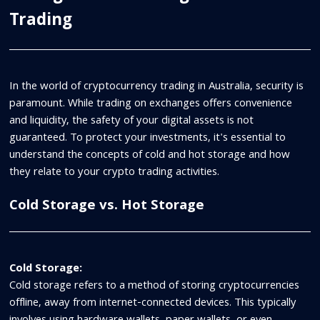
Trading
In the world of cryptocurrency trading in Australia, security is
paramount. While trading on exchanges offers convenience
and liquidity, the safety of your digital assets is not
guaranteed. To protect your investments, it's essential to
understand the concepts of cold and hot storage and how
they relate to your crypto trading activities.
Cold Storage vs. Hot Storage
Cold Storage:
Cold storage refers to a method of storing cryptocurrencies
offline, away from internet-connected devices. This typically