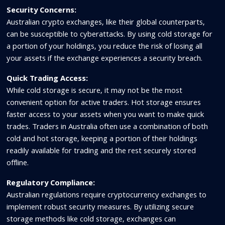
Security Concerns:
Australian crypto exchanges, like their global counterparts,
can be susceptible to cyberattacks. By using cold storage for
a portion of your holdings, you reduce the risk of losing all
your assets if the exchange experiences a security breach.
Quick Trading Access:
While cold storage is secure, it may not be the most
convenient option for active traders. Hot storage ensures
faster access to your assets when you want to make quick
trades. Traders in Australia often use a combination of both
cold and hot storage, keeping a portion of their holdings
readily available for trading and the rest securely stored
offline.
Regulatory Compliance:
Australian regulations require cryptocurrency exchanges to
implement robust security measures. By utilizing secure
storage methods like cold storage, exchanges can