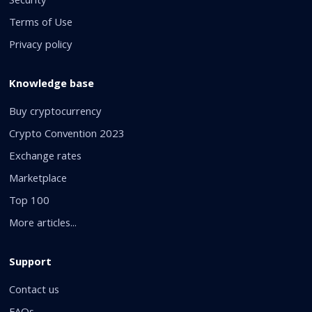
Security
Terms of Use
Privacy policy
Knowledge base
Buy cryptocurrency
Crypto Convention 2023
Exchange rates
Marketplace
Top 100
More articles...
Support
Contact us