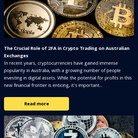
The Crucial Role of 2FA in Crypto Trading on Australian
Exchanges
In recent years, cryptocurrencies have gained immense
popularity in Australia, with a growing number of people
investing in digital assets. While the potential for profits in this
new financial frontier is enticing, it's important...
Read more