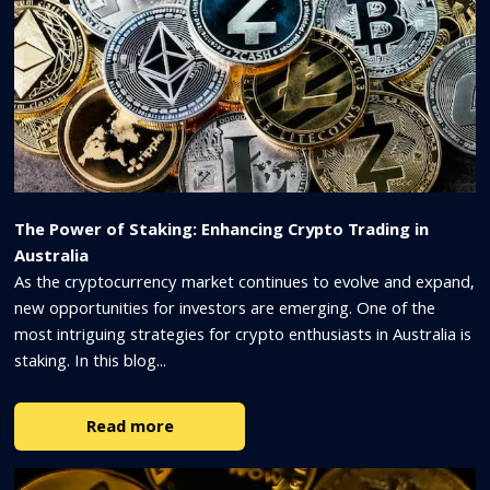
The Power of Staking: Enhancing Crypto Trading in
Australia
As the cryptocurrency market continues to evolve and expand,
new opportunities for investors are emerging. One of the
most intriguing strategies for crypto enthusiasts in Australia is
staking. In this blog...
Read more