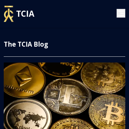
TCIA
The TCIA Blog