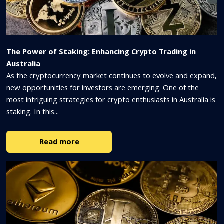
The Power of Staking: Enhancing Crypto Trading in
Australia
As the cryptocurrency market continues to evolve and expand,
new opportunities for investors are emerging. One of the
most intriguing strategies for crypto enthusiasts in Australia is
staking. In this...
Read more