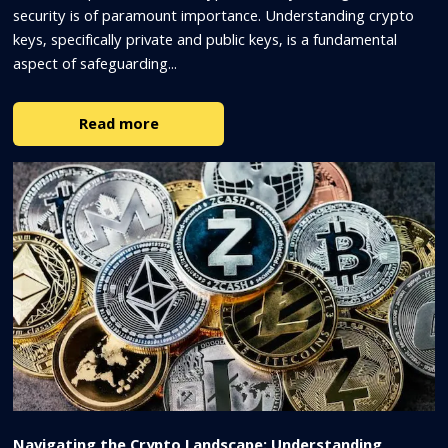
security is of paramount importance. Understanding crypto
keys, specifically private and public keys, is a fundamental
aspect of safeguarding...
Read more
Navigating the Crypto Landscape: Understanding