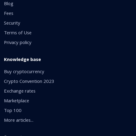
Blog
Fees
Security
Terms of Use
Privacy policy
Knowledge base
Buy cryptocurrency
Crypto Convention 2023
Exchange rates
Marketplace
Top 100
More articles...