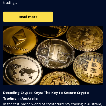
trading...
Read more
Decoding Crypto Keys: The Key to Secure Crypto
Trading in Australia
In the fast-paced world of cryptocurrency trading in Australia,