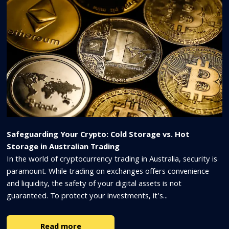
Safeguarding Your Crypto: Cold Storage vs. Hot
Storage in Australian Trading
In the world of cryptocurrency trading in Australia, security is
paramount. While trading on exchanges offers convenience
and liquidity, the safety of your digital assets is not
guaranteed. To protect your investments, it's...
Read more