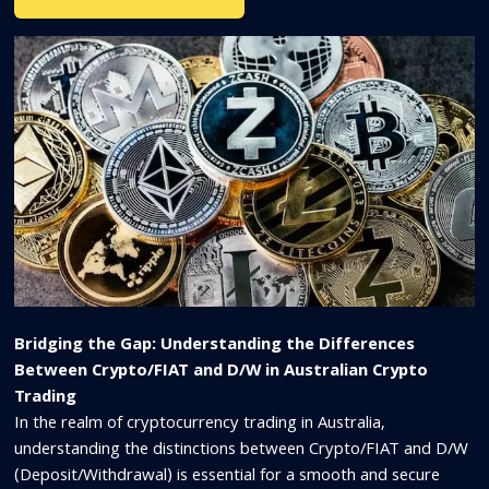
Bridging the Gap: Understanding the Differences
Between Crypto/FIAT and D/W in Australian Crypto
Trading
In the realm of cryptocurrency trading in Australia,
understanding the distinctions between Crypto/FIAT and D/W
(Deposit/Withdrawal) is essential for a smooth and secure