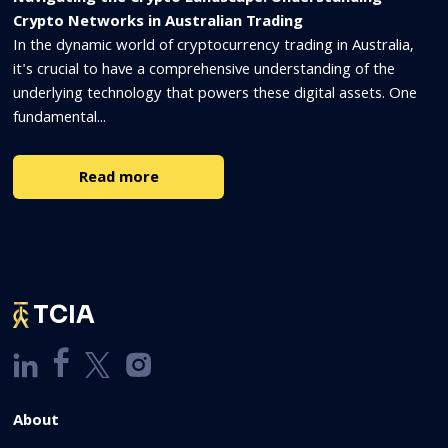
Crypto Networks in Australian Trading
In the dynamic world of cryptocurrency trading in Australia,
it's crucial to have a comprehensive understanding of the
underlying technology that powers these digital assets. One
fundamental...
Read more
TCIA
About