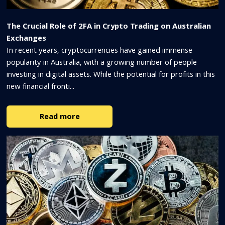
The Crucial Role of 2FA in Crypto Trading on Australian
Exchanges
In recent years, cryptocurrencies have gained immense
popularity in Australia, with a growing number of people
investing in digital assets. While the potential for profits in this
new financial fronti...
Read more